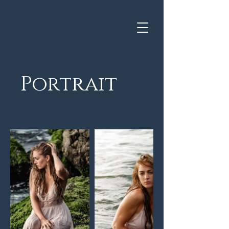
Portrait